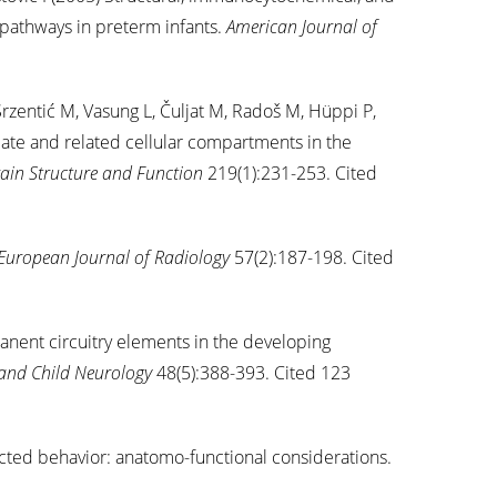
 pathways in preterm infants.
American Journal of
Srzentić M, Vasung L, Čuljat M, Radoš M, Hüppi P,
late and related cellular compartments in the
ain Structure and Function
219(1):231-253. Cited
European Journal of Radiology
57(2):187-198. Cited
nent circuitry elements in the developing
and Child Neurology
48(5):388-393. Cited 123
ected behavior: anatomo-functional considerations.