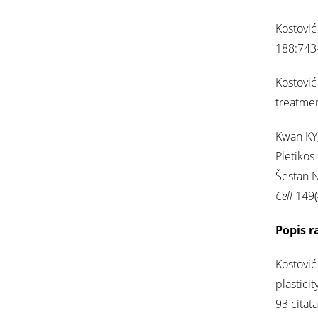
Kostović
188:743-
Kostović 
treatme
Kwan KY,
Pletikos
Šestan N
Cell
149(
Popis r
Kostović
plastici
93 citata