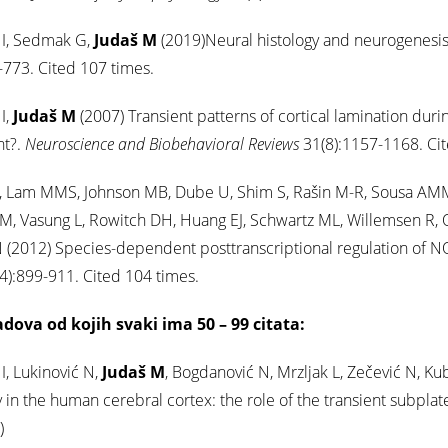
 I, Sedmak G,
Judaš M
(2019)Neural histology and neurogenesis 
773. Cited 107 times.
I,
Judaš M
(2007) Transient patterns of cortical lamination durin
nt?.
Neuroscience and Biobehavioral Reviews
31(8):1157-1168. Cit
 Lam MMS, Johnson MB, Dube U, Shim S, Rašin M-R, Sousa AMM, F
 M, Vasung L, Rowitch DH, Huang EJ, Schwartz ML, Willemsen R, Oo
 (2012) Species-dependent posttranscriptional regulation of N
4):899-911. Cited 104 times.
adova od kojih svaki ima 50 – 99 citata:
 I, Lukinović N,
Judaš M
, Bogdanović N, Mrzljak L, Zečević N, Ku
ty in the human cerebral cortex: the role of the transient subpla
)