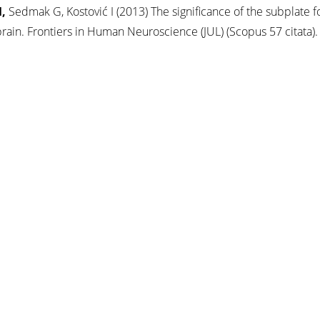
,
Sedmak G, Kostović I (2013) The significance of the subplate f
ain. Frontiers in Human Neuroscience (JUL) (Scopus 57 citata).