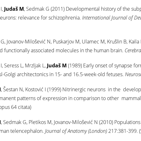
I,
Judaš M
, Sedmak G (2011) Developmental history of the subpl
eurons: relevance for schizophrenia.
International Journal of D
, Jovanov-Milošević N, Puskarjov M, Ulamec M, Krušlin B, Kaila 
 functionally associated molecules in the human brain.
Cerebra
I, Seress L, Mrzljak L,
Judaš M
(1989) Early onset of synapse fo
sl-Golgi architectonics in 15- and 16.5-week-old fetuses.
Neuros
M
, Šestan N, Kostović I (1999) Nitrinergic neurons in the deve
manent patterns of expression in comparison to other mammal
opus 64 citata)
M
, Sedmak G, Pletikos M, Jovanov-Milošević N (2010) Populations o
uman telencephalon.
Journal of Anatomy (London)
217:381-399. (