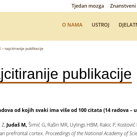
Tjedan mozga
Znanstveni 
O NAMA
USTROJ
DJELAT
 – najcitiranije publikacije
citiranije publikacije
adova od kojih svaki ima više od 100 citata (14 radova – 
 Z,
Judaš M,
Šimić G, Rašin MR, Uylings HBM, Rakic P, Kostović 
n prefrontal cortex.
Proceedings of the National Academy of Scie