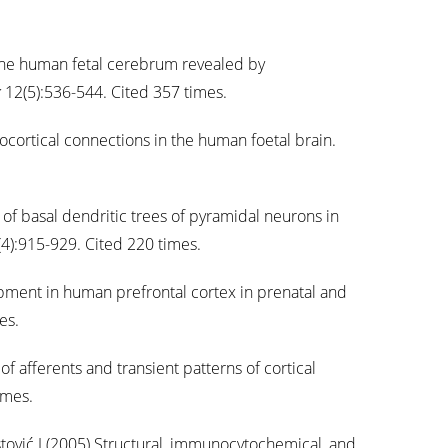
the human fetal cerebrum revealed by
x
12(5):536-544. Cited 357 times.
cortical connections in the human foetal brain.
 of basal dendritic trees of pyramidal neurons in
4):915-929. Cited 220 times.
ment in human prefrontal cortex in prenatal and
es.
f afferents and transient patterns of cortical
imes.
tović I (2005) Structural, immunocytochemical, and