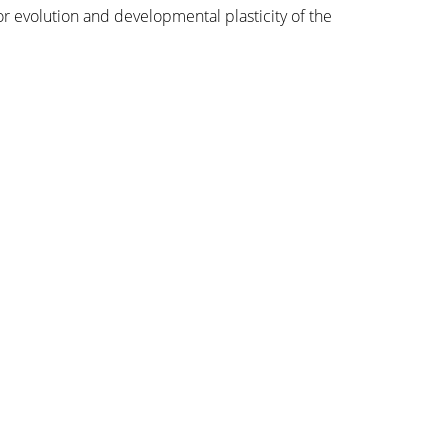
or evolution and developmental plasticity of the