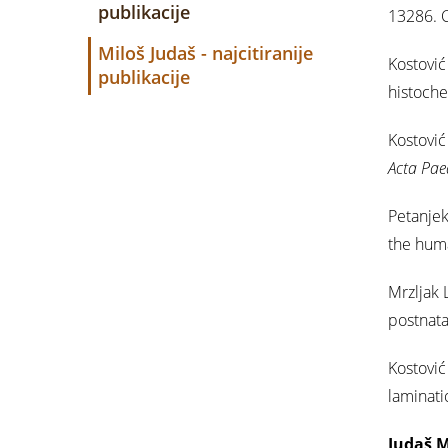
publikacije
13286. C
Miloš Judaš - najcitiranije
Kostović 
publikacije
histoch
Kostović 
Acta Pae
Petanjek
the huma
Mrzljak 
postnata
Kostović 
laminati
Judaš M