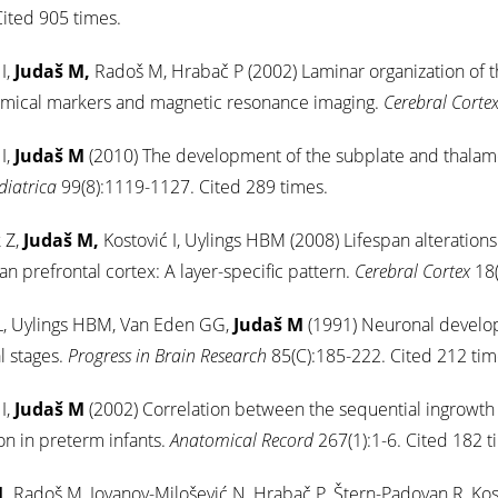
ited 905 times.
I,
Judaš M,
Radoš M, Hrabač P (2002) Laminar organization of 
emical markers and magnetic resonance imaging.
Cerebral Corte
I,
Judaš M
(2010) The development of the subplate and thalamo
diatrica
99(8):1119-1127. Cited 289 times.
 Z,
Judaš M,
Kostović I, Uylings HBM (2008) Lifespan alterations
n prefrontal cortex: A layer-specific pattern.
Cerebral Cortex
18(
L, Uylings HBM, Van Eden GG,
Judaš M
(1991) Neuronal develop
l stages.
Progress in Brain Research
85(C):185-222. Cited 212 tim
I,
Judaš M
(2002) Correlation between the sequential ingrowth o
on in preterm infants.
Anatomical Record
267(1):1-6. Cited 182 t
,
Radoš M, Jovanov-Milošević N, Hrabač P, Štern-Padovan R, Kos