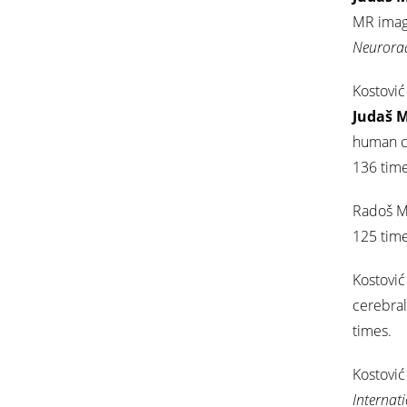
MR imagi
Neurora
Kostović
Judaš 
human ce
136 time
Radoš M
125 time
Kostović 
cerebral
times.
Kostović 
Internat