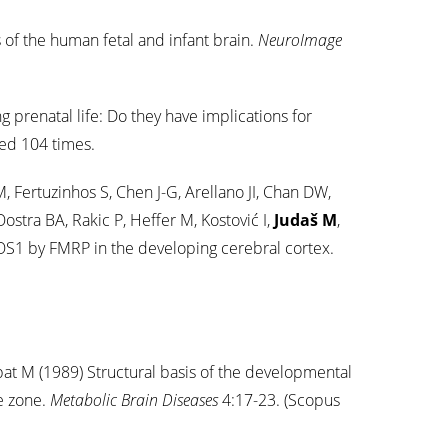
of the human fetal and infant brain.
NeuroImage
g prenatal life: Do they have implications for
ed 104 times.
ertuzinhos S, Chen J-G, Arellano JI, Chan DW,
stra BA, Rakic P, Heffer M, Kostović I,
Judaš M
,
OS1 by FMRP in the developing cerebral cortex.
bat M (1989) Structural basis of the developmental
te zone.
Metabolic Brain Diseases
4:17-23. (Scopus