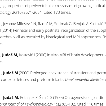
ng properties of periventricular crossroads of growing cortical
diology
26(10):2671-2684. Cited 173 times.
 I, Jovanov-Milošević N, Radoš M, Sedmak G, Benjak V, Kostović-
M
(2014) Perinatal and early postnatal reorganization of the subp
rebral wall as revealed by histological and MRI approaches.
Br
s.
,
Judaš M,
Kostović I (2006) In vitro MRI of brain development.
s.
I,
Judaš M
(2006) Prolonged coexistence of transient and perma
 cortex of fetuses and preterm infants.
Developmental Medicine 
I,
Judaš M,
Petanjek Z, Šimić G (1995) Ontogenesis of goal-dir
ional Journal of Psychophysiology
19(2):85-102. Cited 116 times.