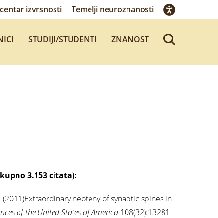
centar izvrsnosti
Temelji neuroznanosti
NICI
STUDIJI/STUDENTI
ZNANOST
ukupno 3.153 citata):
I (2011)Extraordinary neoteny of synaptic spines in
nces of the United States of America
108(32):13281-