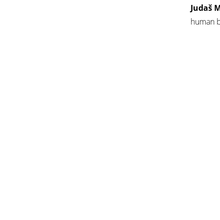
Judaš M
human br