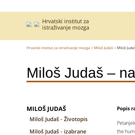
Hrvatski institut za
istraživanje mozga
Hrvatski institut za istraživanje mozga
>
Miloš Judaš
>
Miloš Judaš
Miloš Judaš – naj
MILOŠ JUDAŠ
Popis r
Miloš Judaš - Životopis
Petanjek
Miloš Judaš - izabrane
the huma