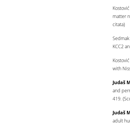
Kostović 
matter n
citata)
Sedmak G
KCC2 and
Kostović 
with Nis
Judaš 
and per
419. (Sc
Judaš 
adult h