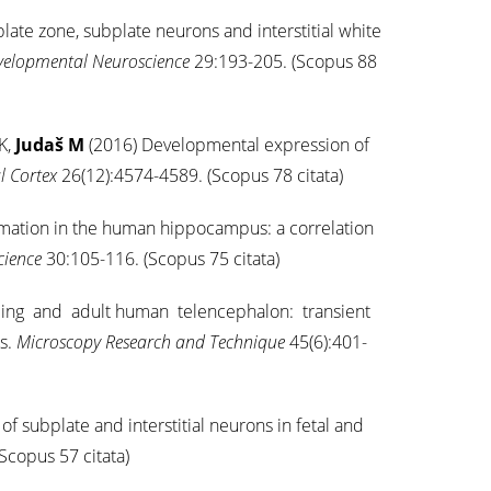
ate zone, subplate neurons and interstitial white
evelopmental Neuroscience
29:193-205. (Scopus 88
K,
Judaš M
(2016) Developmental expression of
l Cortex
26(12):4574-4589. (Scopus 78 citata)
rmation in the human hippocampus: a correlation
cience
30:105-116. (Scopus 75 citata)
loping and adult human telencephalon: transient
s.
Microscopy Research and Technique
45(6):401-
f subplate and interstitial neurons in fetal and
Scopus 57 citata)